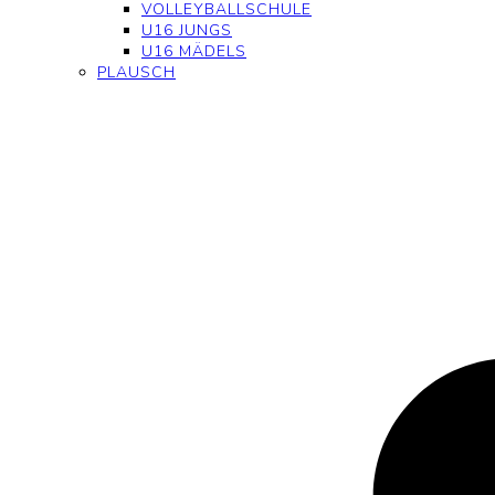
VOLLEYBALLSCHULE
U16 JUNGS
U16 MÄDELS
PLAUSCH