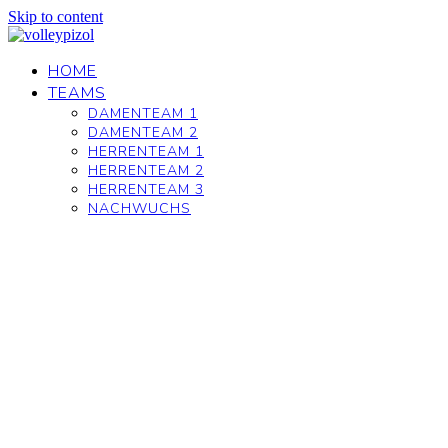
Skip to content
HOME
TEAMS
DAMENTEAM 1
DAMENTEAM 2
HERRENTEAM 1
HERRENTEAM 2
HERRENTEAM 3
NACHWUCHS