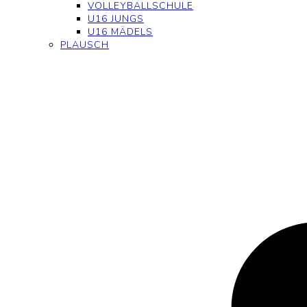
VOLLEYBALLSCHULE
U16 JUNGS
U16 MÄDELS
PLAUSCH