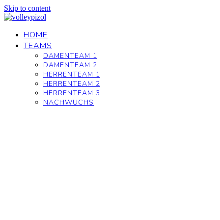
Skip to content
HOME
TEAMS
DAMENTEAM 1
DAMENTEAM 2
HERRENTEAM 1
HERRENTEAM 2
HERRENTEAM 3
NACHWUCHS